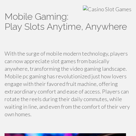
Mobile Gaming:
Play Slots Anytime, Anywhere
With the surge of mobile modern technology, players
can now appreciate slot games from basically
anywhere, transforming the video gaming landscape.
Mobile pc gaming has revolutionized just how lovers
engage with their favored fruit machine, offering
extraordinary comfort and ease of access. Players can
rotate the reels during their daily commutes, while
waiting in line, and even from the comfort of their very
own homes.