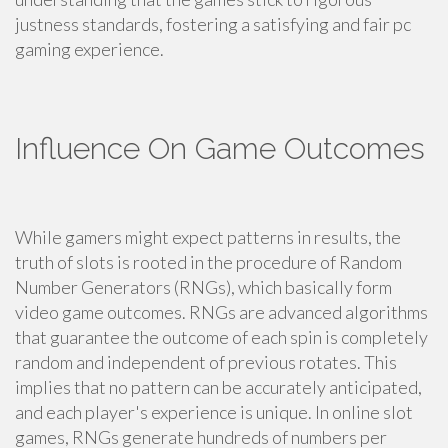
justness standards, fostering a satisfying and fair pc
gaming experience.
Influence On Game Outcomes
While gamers might expect patterns in results, the
truth of slots is rooted in the procedure of Random
Number Generators (RNGs), which basically form
video game outcomes. RNGs are advanced algorithms
that guarantee the outcome of each spin is completely
random and independent of previous rotates. This
implies that no pattern can be accurately anticipated,
and each player's experience is unique. In online slot
games, RNGs generate hundreds of numbers per