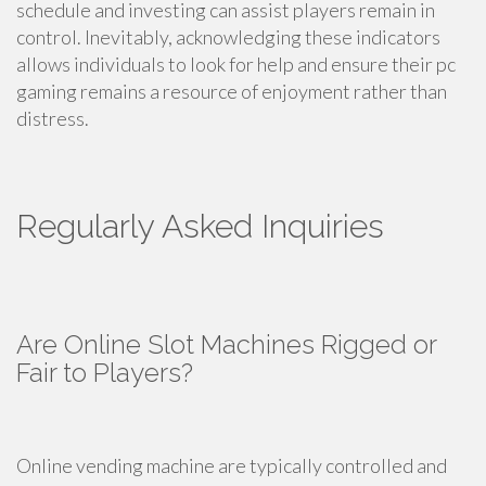
schedule and investing can assist players remain in
control. Inevitably, acknowledging these indicators
allows individuals to look for help and ensure their pc
gaming remains a resource of enjoyment rather than
distress.
Regularly Asked Inquiries
Are Online Slot Machines Rigged or
Fair to Players?
Online vending machine are typically controlled and