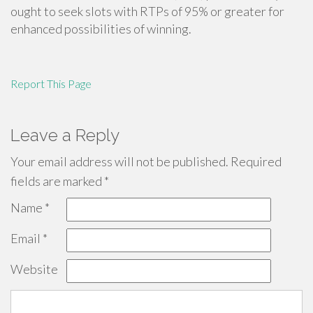
ought to seek slots with RTPs of 95% or greater for
enhanced possibilities of winning.
Report This Page
Leave a Reply
Your email address will not be published.
Required
fields are marked
*
Name
*
Email
*
Website