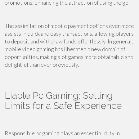
promotions, enhancing the attraction of using the go.
The assimilation of mobile payment options even more
assists in quick and easy transactions, allowing players
to deposit and withdraw funds effortlessly. In general,
mobile video gaming has liberated a new domain of
opportunities, making slot games more obtainable and
delightful than ever previously.
Liable Pc Gaming: Setting
Limits for a Safe Experience
Responsible pc gaming plays an essential duty in