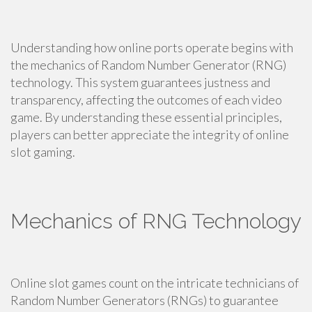
Understanding how online ports operate begins with
the mechanics of Random Number Generator (RNG)
technology. This system guarantees justness and
transparency, affecting the outcomes of each video
game. By understanding these essential principles,
players can better appreciate the integrity of online
slot gaming.
Mechanics of RNG Technology
Online slot games count on the intricate technicians of
Random Number Generators (RNGs) to guarantee