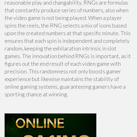
reasonable play and changability. RNGs are formulas
that constantly produce series of numbers, also when
the video game is not being played. When a player
spins the reels, the RNG selects a mix of icons based
upon the created numbers at that specific minute. This
ensures that each spin is independent and completely
random, keeping the exhilaration intrinsic in slot
games. The innovation behind RNGs is important, as it
figures out the end result of each video game with
precision. This randomness not only boosts gamer
experience but likewise maintains the stability of
online gaming systems, guaranteeing gamers have a
sporting chance at winning.