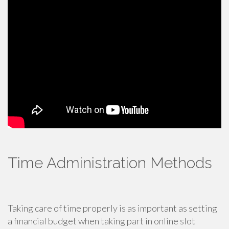
Time Administration Methods
Taking care of time properly is as important as setting
a financial budget when taking part in online slot