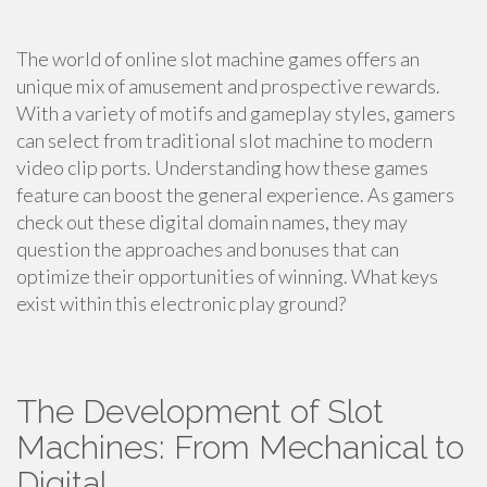
The world of online slot machine games offers an
unique mix of amusement and prospective rewards.
With a variety of motifs and gameplay styles, gamers
can select from traditional slot machine to modern
video clip ports. Understanding how these games
feature can boost the general experience. As gamers
check out these digital domain names, they may
question the approaches and bonuses that can
optimize their opportunities of winning. What keys
exist within this electronic play ground?
The Development of Slot
Machines: From Mechanical to
Digital