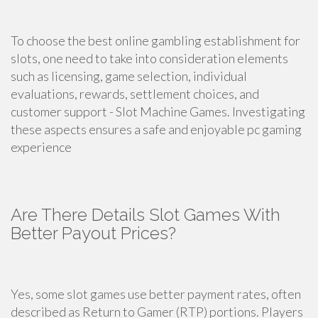
To choose the best online gambling establishment for
slots, one need to take into consideration elements
such as licensing, game selection, individual
evaluations, rewards, settlement choices, and
customer support - Slot Machine Games. Investigating
these aspects ensures a safe and enjoyable pc gaming
experience
Are There Details Slot Games With
Better Payout Prices?
Yes, some slot games use better payment rates, often
described as Return to Gamer (RTP) portions. Players