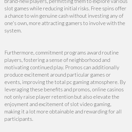
brand-new players, permitting them to explore various
slot games while reducing initial risks. Free spins offer
a chance to win genuine cash without investing any of
one's own, more attracting gamers to involve with the
system.
Furthermore, commitment programs award routine
players, fostering a sense of neighborhood and
motivating continued play. Promos can additionally
produce excitement around particular games or
events, improving the total pc gaming atmosphere. By
leveraging these benefits and promos, online casinos
not only raise player retention but also elevate the
enjoyment and excitement of slot video gaming,
making it a lot more obtainable and rewarding for all
participants.