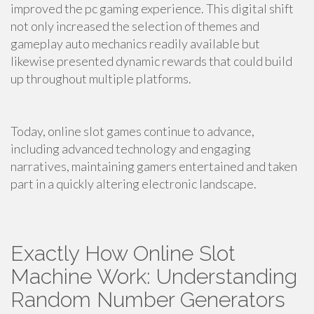
improved the pc gaming experience. This digital shift
not only increased the selection of themes and
gameplay auto mechanics readily available but
likewise presented dynamic rewards that could build
up throughout multiple platforms.
Today, online slot games continue to advance,
including advanced technology and engaging
narratives, maintaining gamers entertained and taken
part in a quickly altering electronic landscape.
Exactly How Online Slot
Machine Work: Understanding
Random Number Generators