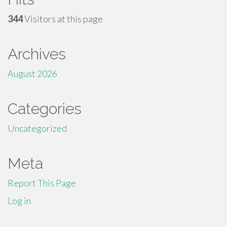
344
Visitors at this page
Archives
August 2026
Categories
Uncategorized
Meta
Report This Page
Log in