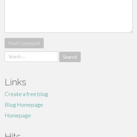
Search
for:
Links
Create a free blog
Blog Homepage
Homepage
Hits