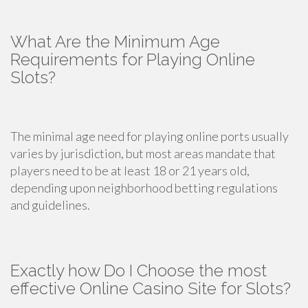
What Are the Minimum Age
Requirements for Playing Online
Slots?
The minimal age need for playing online ports usually
varies by jurisdiction, but most areas mandate that
players need to be at least 18 or 21 years old,
depending upon neighborhood betting regulations
and guidelines.
Exactly how Do I Choose the most
effective Online Casino Site for Slots?