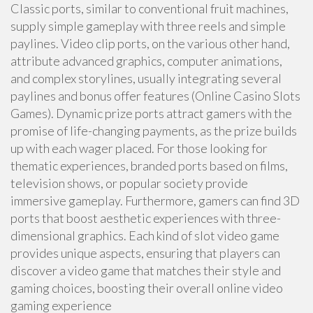
Classic ports, similar to conventional fruit machines,
supply simple gameplay with three reels and simple
paylines. Video clip ports, on the various other hand,
attribute advanced graphics, computer animations,
and complex storylines, usually integrating several
paylines and bonus offer features (Online Casino Slots
Games). Dynamic prize ports attract gamers with the
promise of life-changing payments, as the prize builds
up with each wager placed. For those looking for
thematic experiences, branded ports based on films,
television shows, or popular society provide
immersive gameplay. Furthermore, gamers can find 3D
ports that boost aesthetic experiences with three-
dimensional graphics. Each kind of slot video game
provides unique aspects, ensuring that players can
discover a video game that matches their style and
gaming choices, boosting their overall online video
gaming experience