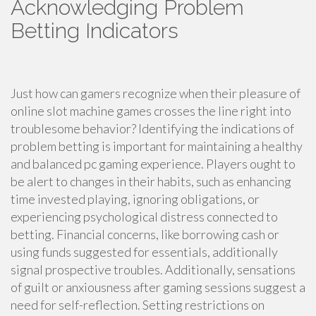
Acknowledging Problem
Betting Indicators
Just how can gamers recognize when their pleasure of
online slot machine games crosses the line right into
troublesome behavior? Identifying the indications of
problem betting is important for maintaining a healthy
and balanced pc gaming experience. Players ought to
be alert to changes in their habits, such as enhancing
time invested playing, ignoring obligations, or
experiencing psychological distress connected to
betting. Financial concerns, like borrowing cash or
using funds suggested for essentials, additionally
signal prospective troubles. Additionally, sensations
of guilt or anxiousness after gaming sessions suggest a
need for self-reflection. Setting restrictions on