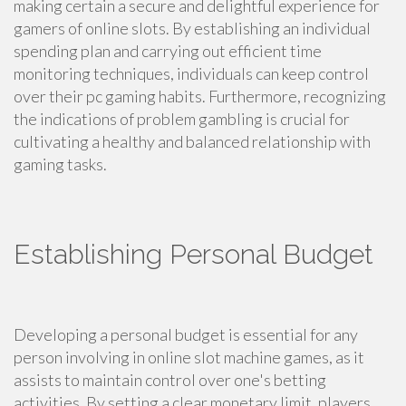
making certain a secure and delightful experience for
gamers of online slots. By establishing an individual
spending plan and carrying out efficient time
monitoring techniques, individuals can keep control
over their pc gaming habits. Furthermore, recognizing
the indications of problem gambling is crucial for
cultivating a healthy and balanced relationship with
gaming tasks.
Establishing Personal Budget
Developing a personal budget is essential for any
person involving in online slot machine games, as it
assists to maintain control over one's betting
activities. By setting a clear monetary limit, players