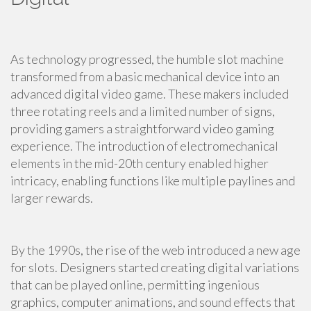
As technology progressed, the humble slot machine
transformed from a basic mechanical device into an
advanced digital video game. These makers included
three rotating reels and a limited number of signs,
providing gamers a straightforward video gaming
experience. The introduction of electromechanical
elements in the mid-20th century enabled higher
intricacy, enabling functions like multiple paylines and
larger rewards.
By the 1990s, the rise of the web introduced a new age
for slots. Designers started creating digital variations
that can be played online, permitting ingenious
graphics, computer animations, and sound effects that