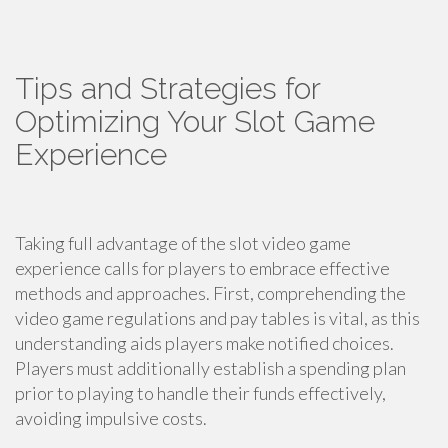
Tips and Strategies for
Optimizing Your Slot Game
Experience
Taking full advantage of the slot video game
experience calls for players to embrace effective
methods and approaches. First, comprehending the
video game regulations and pay tables is vital, as this
understanding aids players make notified choices.
Players must additionally establish a spending plan
prior to playing to handle their funds effectively,
avoiding impulsive costs.