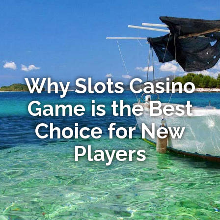
Why Slots Casino
Game is the Best
Choice for New
Players