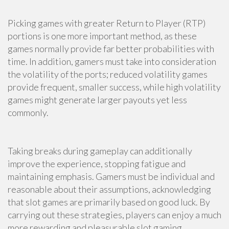
Picking games with greater Return to Player (RTP)
portions is one more important method, as these
games normally provide far better probabilities with
time. In addition, gamers must take into consideration
the volatility of the ports; reduced volatility games
provide frequent, smaller success, while high volatility
games might generate larger payouts yet less
commonly.
Taking breaks during gameplay can additionally
improve the experience, stopping fatigue and
maintaining emphasis. Gamers must be individual and
reasonable about their assumptions, acknowledging
that slot games are primarily based on good luck. By
carrying out these strategies, players can enjoy a much
more rewarding and pleasurable slot gaming