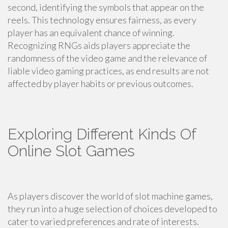
second, identifying the symbols that appear on the
reels. This technology ensures fairness, as every
player has an equivalent chance of winning.
Recognizing RNGs aids players appreciate the
randomness of the video game and the relevance of
liable video gaming practices, as end results are not
affected by player habits or previous outcomes.
Exploring Different Kinds Of
Online Slot Games
As players discover the world of slot machine games,
they run into a huge selection of choices developed to
cater to varied preferences and rate of interests.