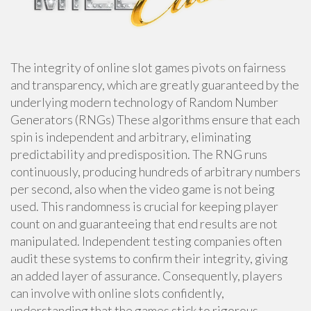
The integrity of online slot games pivots on fairness
and transparency, which are greatly guaranteed by the
underlying modern technology of Random Number
Generators (RNGs) These algorithms ensure that each
spin is independent and arbitrary, eliminating
predictability and predisposition. The RNG runs
continuously, producing hundreds of arbitrary numbers
per second, also when the video game is not being
used. This randomness is crucial for keeping player
count on and guaranteeing that end results are not
manipulated. Independent testing companies often
audit these systems to confirm their integrity, giving
an added layer of assurance. Consequently, players
can involve with online slots confidently,
understanding that the games stick to rigorous