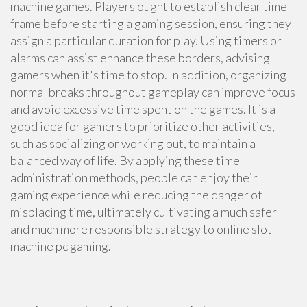
machine games. Players ought to establish clear time
frame before starting a gaming session, ensuring they
assign a particular duration for play. Using timers or
alarms can assist enhance these borders, advising
gamers when it's time to stop. In addition, organizing
normal breaks throughout gameplay can improve focus
and avoid excessive time spent on the games. It is a
good idea for gamers to prioritize other activities,
such as socializing or working out, to maintain a
balanced way of life. By applying these time
administration methods, people can enjoy their
gaming experience while reducing the danger of
misplacing time, ultimately cultivating a much safer
and much more responsible strategy to online slot
machine pc gaming.