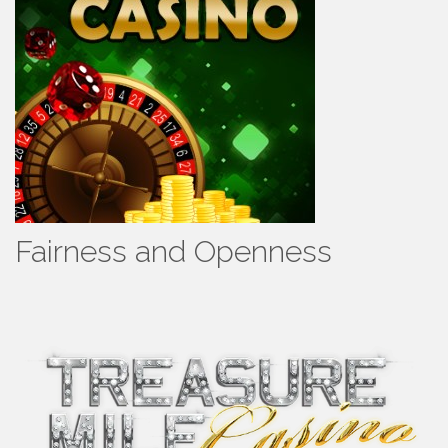
Fairness and Openness