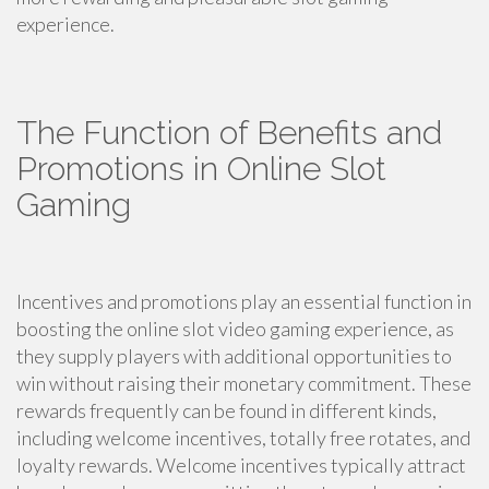
experience.
The Function of Benefits and
Promotions in Online Slot
Gaming
Incentives and promotions play an essential function in
boosting the online slot video gaming experience, as
they supply players with additional opportunities to
win without raising their monetary commitment. These
rewards frequently can be found in different kinds,
including welcome incentives, totally free rotates, and
loyalty rewards. Welcome incentives typically attract