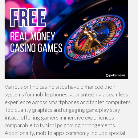
Various online casino sites have enhanced their
systems for mobile phones, guaranteeing a seamless
experience across smartphones and tablet computers.
Top quality graphics and engaging gameplay stay
intact, offering gamers immersive experiences
comparable to typical pc gaming arrangements.
Additionally, mobile apps commonly include special