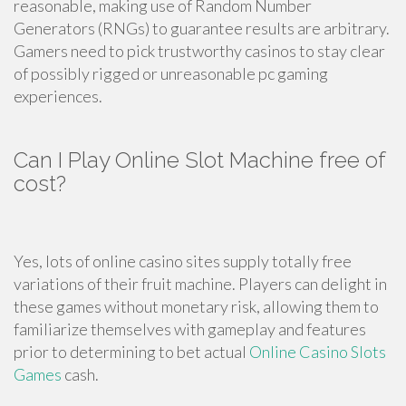
reasonable, making use of Random Number
Generators (RNGs) to guarantee results are arbitrary.
Gamers need to pick trustworthy casinos to stay clear
of possibly rigged or unreasonable pc gaming
experiences.
Can I Play Online Slot Machine free of
cost?
Yes, lots of online casino sites supply totally free
variations of their fruit machine. Players can delight in
these games without monetary risk, allowing them to
familiarize themselves with gameplay and features
prior to determining to bet actual
Online Casino Slots
Games
cash.