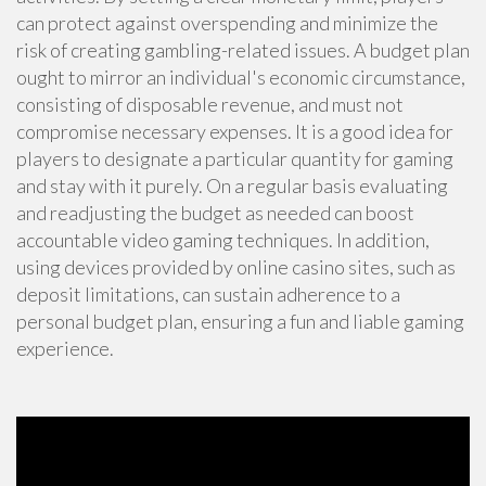
can protect against overspending and minimize the
risk of creating gambling-related issues. A budget plan
ought to mirror an individual's economic circumstance,
consisting of disposable revenue, and must not
compromise necessary expenses. It is a good idea for
players to designate a particular quantity for gaming
and stay with it purely. On a regular basis evaluating
and readjusting the budget as needed can boost
accountable video gaming techniques. In addition,
using devices provided by online casino sites, such as
deposit limitations, can sustain adherence to a
personal budget plan, ensuring a fun and liable gaming
experience.