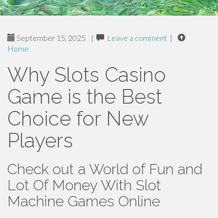
September 15, 2025
|
Leave a comment
|
Home
Why Slots Casino
Game is the Best
Choice for New
Players
Check out a World of Fun and
Lot Of Money With Slot
Machine Games Online